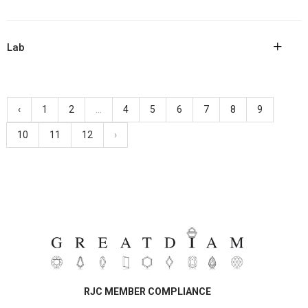
+
Lab
‹
1
2
...
4
5
6
7
8
9
10
11
12
›
RJC MEMBER COMPLIANCE