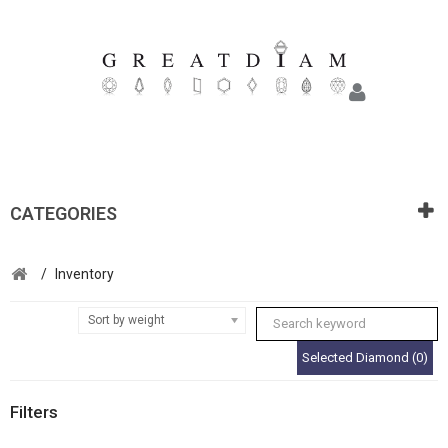
CATEGORIES
/
Inventory
Sort by weight
Selected Diamond (0)
Filters