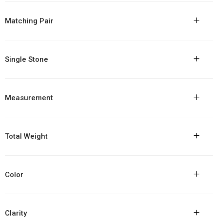
+
Matching Pair
+
Single Stone
+
Measurement
+
Total Weight
+
Color
+
Clarity