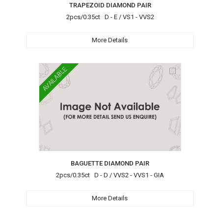
TRAPEZOID DIAMOND PAIR
2pcs/0.35ct D - E / VS1 - VVS2
More Details
AVAILABLE
BAGUETTE DIAMOND PAIR
2pcs/0.35ct D - D / VVS2 - VVS1 - GIA
More Details