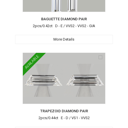
BAGUETTE DIAMOND PAIR
2pcs/0.42ct D - E / VVS2 - VVS2 - GIA
More Details
AVAILABLE
TRAPEZOID DIAMOND PAIR
2pcs/0.44ct E - D / VS1 - VVS2