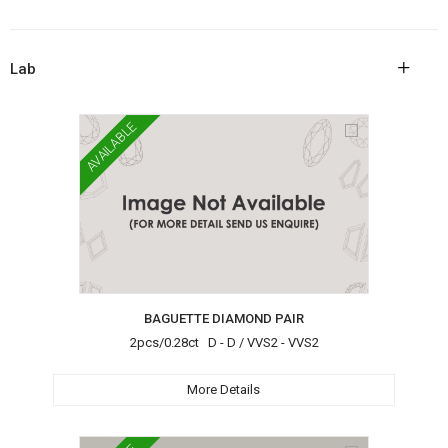
+
Lab
AVAILABLE
BAGUETTE DIAMOND PAIR
2pcs/0.28ct D - D / VVS2 - VVS2
More Details