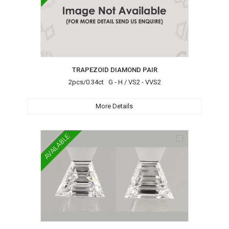
TRAPEZOID DIAMOND PAIR
2pcs/0.34ct G - H / VS2 - VVS2
More Details
AVAILABLE