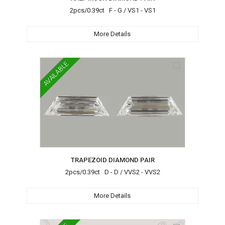
2pcs/0.39ct F - G / VS1 - VS1
More Details
AVAILABLE
TRAPEZOID DIAMOND PAIR
2pcs/0.39ct D - D / VVS2 - VVS2
More Details