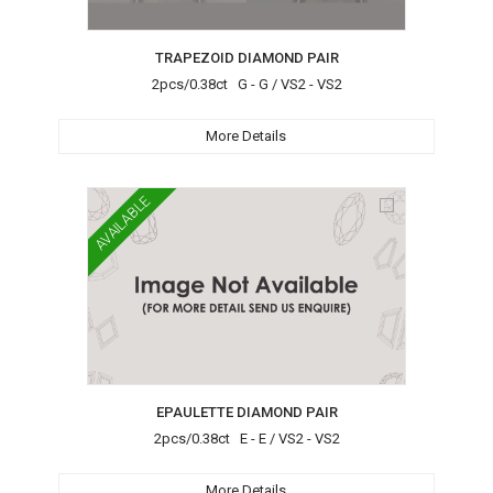
TRAPEZOID DIAMOND PAIR
2pcs/0.38ct G - G / VS2 - VS2
More Details
AVAILABLE
EPAULETTE DIAMOND PAIR
2pcs/0.38ct E - E / VS2 - VS2
More Details