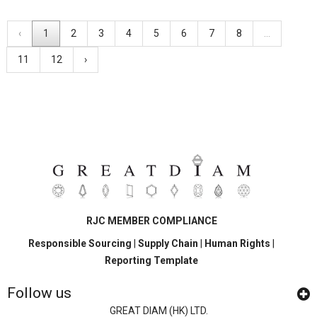
‹
1
2
3
4
5
6
7
8
...
11
12
›
RJC MEMBER COMPLIANCE
Responsible Sourcing
|
Supply Chain
|
Human Rights
|
Reporting Template
Follow us
GREAT DIAM (HK) LTD.