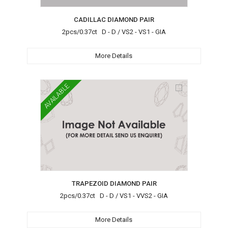
CADILLAC DIAMOND PAIR
2pcs/0.37ct D - D / VS2 - VS1 - GIA
More Details
AVAILABLE
TRAPEZOID DIAMOND PAIR
2pcs/0.37ct D - D / VS1 - VVS2 - GIA
More Details