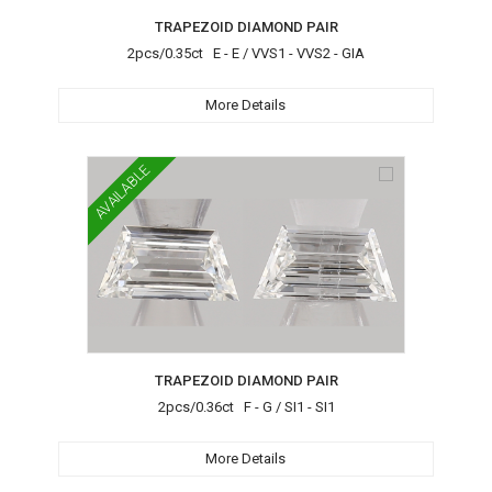
TRAPEZOID DIAMOND PAIR
2pcs/0.35ct E - E / VVS1 - VVS2 - GIA
More Details
AVAILABLE
TRAPEZOID DIAMOND PAIR
2pcs/0.36ct F - G / SI1 - SI1
More Details