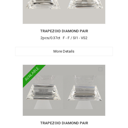
TRAPEZOID DIAMOND PAIR
2pcs/0.37ct F - F / SI1 - VS2
More Details
AVAILABLE
TRAPEZOID DIAMOND PAIR