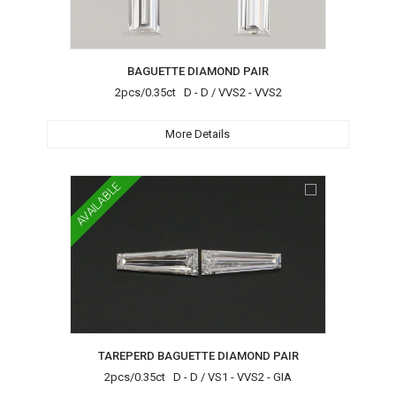
BAGUETTE DIAMOND PAIR
2pcs/0.35ct D - D / VVS2 - VVS2
More Details
AVAILABLE
TAREPERD BAGUETTE DIAMOND PAIR
2pcs/0.35ct D - D / VS1 - VVS2 - GIA