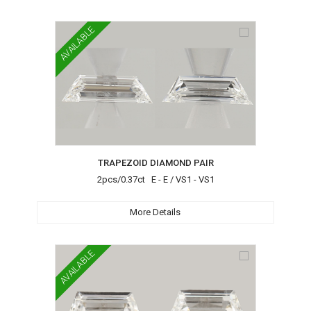
AVAILABLE
TRAPEZOID DIAMOND PAIR
2pcs/0.37ct E - E / VS1 - VS1
More Details
AVAILABLE