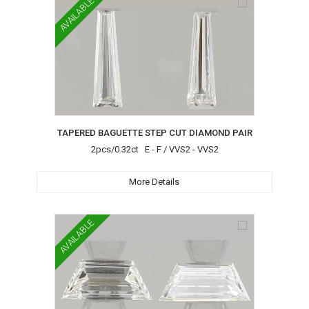
AVAILABLE
TAPERED BAGUETTE STEP CUT DIAMOND PAIR
2pcs/0.32ct E - F / VVS2 - VVS2
More Details
AVAILABLE