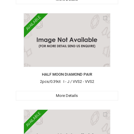
AVAILABLE
HALF MOON DIAMOND PAIR
2pcs/0.39ct I - J / VVS2 - VVS2
More Details
AVAILABLE