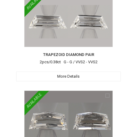
AVAILABLE
TRAPEZOID DIAMOND PAIR
2pcs/0.38ct G - G / VVS2 - VVS2
More Details
AVAILABLE