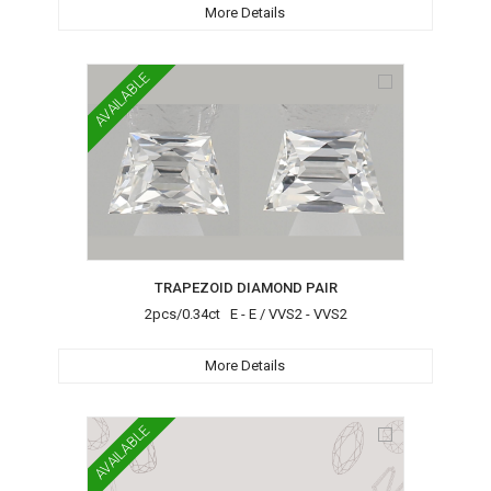
More Details
AVAILABLE
TRAPEZOID DIAMOND PAIR
2pcs/0.34ct E - E / VVS2 - VVS2
More Details
AVAILABLE