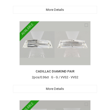
More Details
AVAILABLE
CADILLAC DIAMOND PAIR
2pcs/0.36ct G - G / VVS2 - VVS2
More Details
AVAILABLE