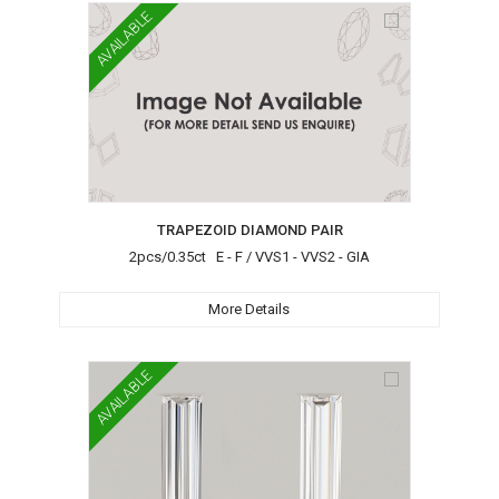
AVAILABLE
TRAPEZOID DIAMOND PAIR
2pcs/0.35ct E - F / VVS1 - VVS2 - GIA
More Details
AVAILABLE