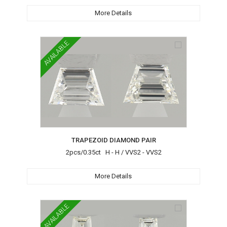
More Details
AVAILABLE
TRAPEZOID DIAMOND PAIR
2pcs/0.35ct H - H / VVS2 - VVS2
More Details
AVAILABLE