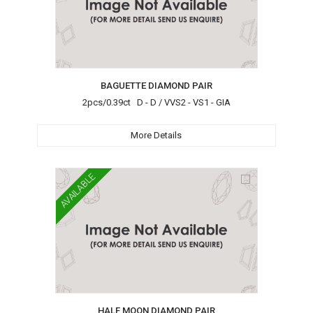
BAGUETTE DIAMOND PAIR
2pcs/0.39ct D - D / VVS2 - VS1 - GIA
More Details
AVAILABLE
HALF MOON DIAMOND PAIR