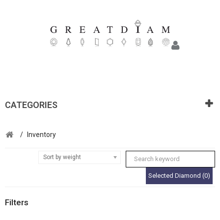
CATEGORIES
/
Inventory
Sort by weight
Selected Diamond (0)
Filters