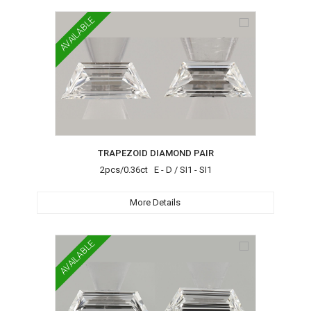
AVAILABLE
TRAPEZOID DIAMOND PAIR
2pcs/0.36ct E - D / SI1 - SI1
More Details
AVAILABLE