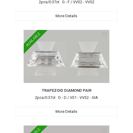
2pcs/0.37ct G - F / VVS2 - VVS2
More Details
AVAILABLE
TRAPEZOID DIAMOND PAIR
2pcs/0.37ct D - D / VS1 - VVS2 - GIA
More Details