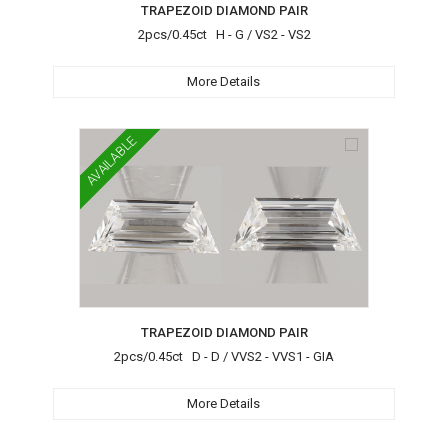
TRAPEZOID DIAMOND PAIR
2pcs/0.45ct H - G / VS2 - VS2
More Details
AVAILABLE
TRAPEZOID DIAMOND PAIR
2pcs/0.45ct D - D / VVS2 - VVS1 - GIA
More Details