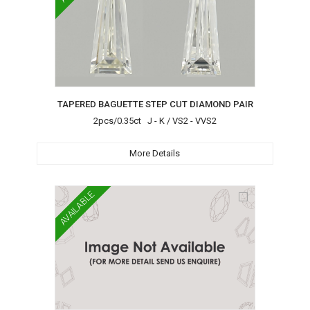
TAPERED BAGUETTE STEP CUT DIAMOND PAIR
2pcs/0.35ct J - K / VS2 - VVS2
More Details
AVAILABLE