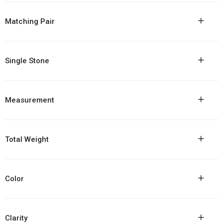
+
Matching Pair
+
Single Stone
+
Measurement
+
Total Weight
+
Color
+
Clarity