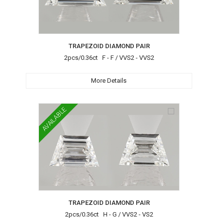
TRAPEZOID DIAMOND PAIR
2pcs/0.36ct F - F / VVS2 - VVS2
More Details
AVAILABLE
TRAPEZOID DIAMOND PAIR
2pcs/0.36ct H - G / VVS2 - VS2