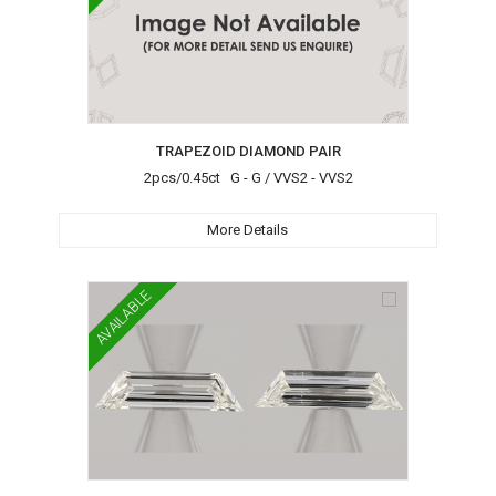
TRAPEZOID DIAMOND PAIR
2pcs/0.45ct G - G / VVS2 - VVS2
More Details
AVAILABLE