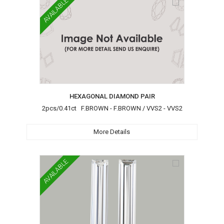
AVAILABLE
HEXAGONAL DIAMOND PAIR
2pcs/0.41ct F.BROWN - F.BROWN / VVS2 - VVS2
More Details
AVAILABLE