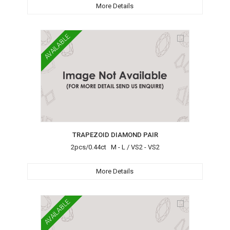
More Details
AVAILABLE
TRAPEZOID DIAMOND PAIR
2pcs/0.44ct M - L / VS2 - VS2
More Details
AVAILABLE