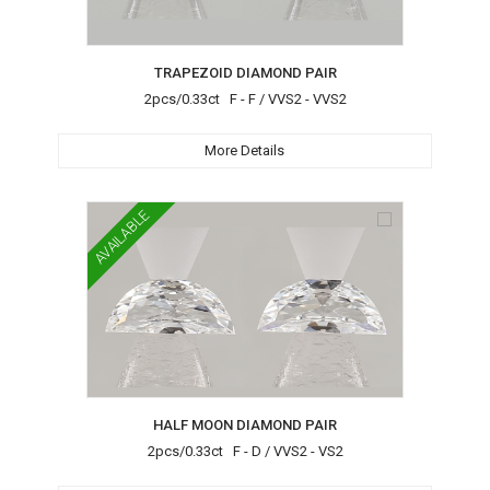
TRAPEZOID DIAMOND PAIR
2pcs/0.33ct F - F / VVS2 - VVS2
More Details
AVAILABLE
HALF MOON DIAMOND PAIR
2pcs/0.33ct F - D / VVS2 - VS2