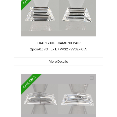
TRAPEZOID DIAMOND PAIR
2pcs/0.37ct E - E / VVS2 - VVS2 - GIA
More Details
AVAILABLE