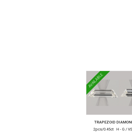
AVAILABLE
TRAPEZOID DIAMON
2pcs/0.45ct H - G / V