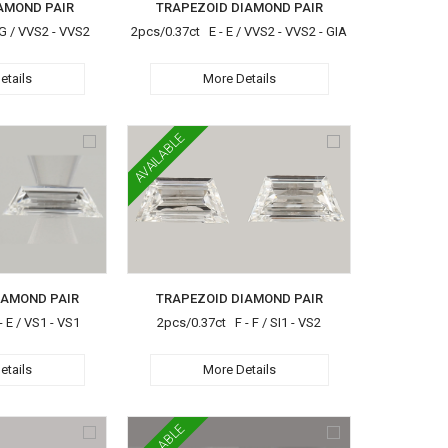
AMOND PAIR
TRAPEZOID DIAMOND PAIR
G / VVS2 - VVS2
2pcs/0.37ct E - E / VVS2 - VVS2 - GIA
etails
More Details
AVAILABLE
IAMOND PAIR
TRAPEZOID DIAMOND PAIR
 E / VS1 - VS1
2pcs/0.37ct F - F / SI1 - VS2
etails
More Details