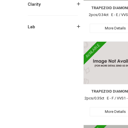
+
Clarity
TRAPEZOID DIAMON
2pcs/0.34ct E - E / VV
+
Lab
More Details
AVAILABLE
TRAPEZOID DIAMON
2pcs/0.35ct E - F / VVS1 -
More Details