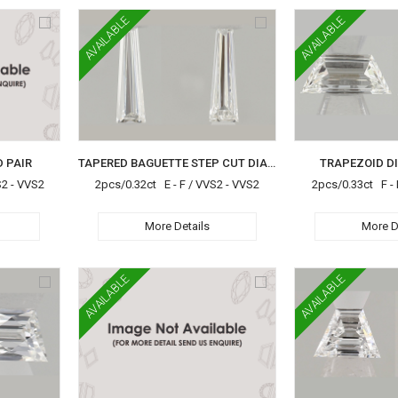
AVAILABLE
AVAILABLE
 PAIR
TAPERED BAGUETTE STEP CUT DIAMOND PAIR
TRAPEZOID D
S2 - VVS2
2pcs/0.32ct E - F / VVS2 - VVS2
2pcs/0.33ct F - 
More Details
More D
AVAILABLE
AVAILABLE