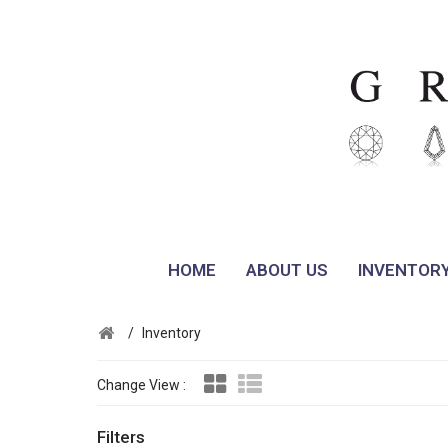
HOME
ABOUT US
INVENTOR
/
Inventory
Change View :
Filters