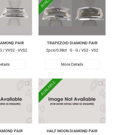
AVAILABLE
IAMOND PAIR
TRAPEZOID DIAMOND PAIR
G / VVS2 - VVS2
2pcs/0.38ct G - G / VS2 - VS2
etails
More Details
AVAILABLE
AMOND PAIR
HALF MOON DIAMOND PAIR