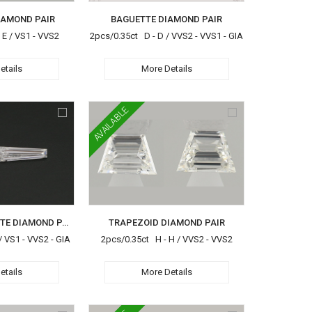
IAMOND PAIR
BAGUETTE DIAMOND PAIR
 E / VS1 - VVS2
2pcs/0.35ct D - D / VVS2 - VVS1 - GIA
etails
More Details
AVAILABLE
TAREPERD BAGUETTE DIAMOND PAIR
TRAPEZOID DIAMOND PAIR
/ VS1 - VVS2 - GIA
2pcs/0.35ct H - H / VVS2 - VVS2
etails
More Details