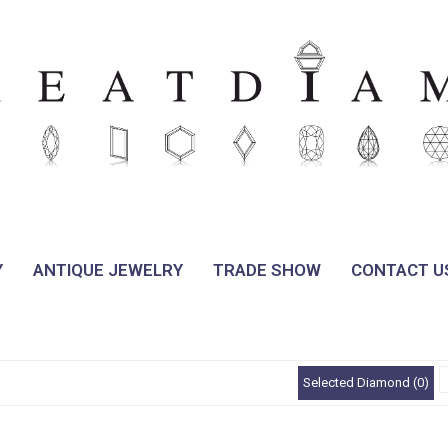
Y
ANTIQUE JEWELRY
TRADE SHOW
CONTACT U
Selected Diamond (0)