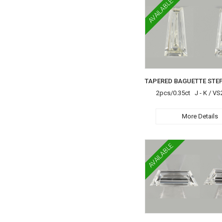
AVAILABLE
2pcs/0.35ct J - K / VS
More Details
AVAILABLE