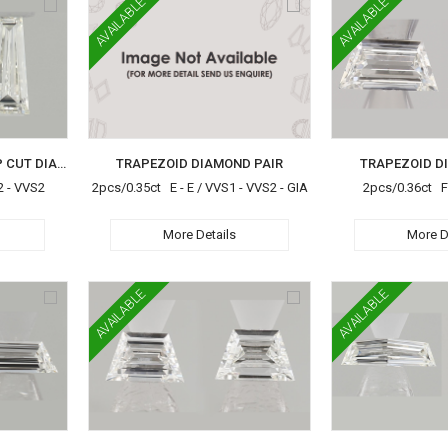
AVAILABLE
AVAILABLE
TAPERED BAGUETTE STEP CUT DIAMOND PAIR
TRAPEZOID DIAMOND PAIR
TRAPEZOID D
2 - VVS2
2pcs/0.35ct E - E / VVS1 - VVS2 - GIA
2pcs/0.36ct F -
More Details
More D
AVAILABLE
AVAILABLE