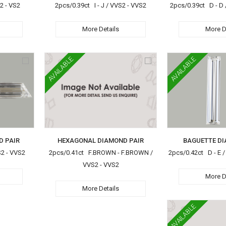
2 - VS2
2pcs/0.39ct I - J / VVS2 - VVS2
2pcs/0.39ct D - D 
More Details
More D
AVAILABLE
AVAILABLE
D PAIR
HEXAGONAL DIAMOND PAIR
BAGUETTE DI
S2 - VVS2
2pcs/0.41ct F.BROWN - F.BROWN /
2pcs/0.42ct D - E /
VVS2 - VVS2
More D
More Details
AVAILABLE