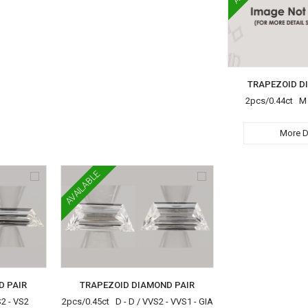
TRAPEZOID D
2pcs/0.44ct M -
More D
AVAILABLE
D PAIR
TRAPEZOID DIAMOND PAIR
S2 - VS2
2pcs/0.45ct D - D / VVS2 - VVS1 - GIA