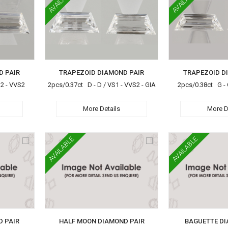
AVAILABLE
AVAILABLE
D PAIR
TRAPEZOID DIAMOND PAIR
TRAPEZOID D
S2 - VVS2
2pcs/0.37ct D - D / VS1 - VVS2 - GIA
2pcs/0.38ct G - 
More Details
More D
AVAILABLE
AVAILABLE
D PAIR
HALF MOON DIAMOND PAIR
BAGUETTE DI