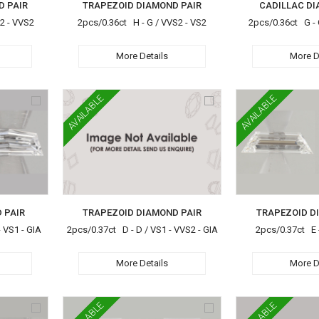
D PAIR
TRAPEZOID DIAMOND PAIR
CADILLAC DI
S2 - VVS2
2pcs/0.36ct H - G / VVS2 - VS2
2pcs/0.36ct G - 
More Details
More D
AVAILABLE
AVAILABLE
 PAIR
TRAPEZOID DIAMOND PAIR
TRAPEZOID D
 VS1 - GIA
2pcs/0.37ct D - D / VS1 - VVS2 - GIA
2pcs/0.37ct E -
More Details
More D