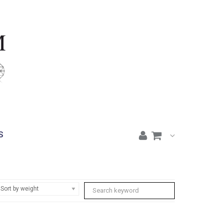
S
Sort by weight