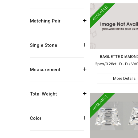
AVAILABLE
+
Matching Pair
+
Single Stone
BAGUETTE DIAMOND
2pcs/0.28ct D - D / VV
+
Measurement
More Details
+
Total Weight
AVAILABLE
+
Color