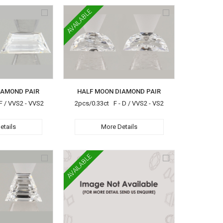
AVAILABLE
IAMOND PAIR
HALF MOON DIAMOND PAIR
F / VVS2 - VVS2
2pcs/0.33ct F - D / VVS2 - VS2
etails
More Details
AVAILABLE