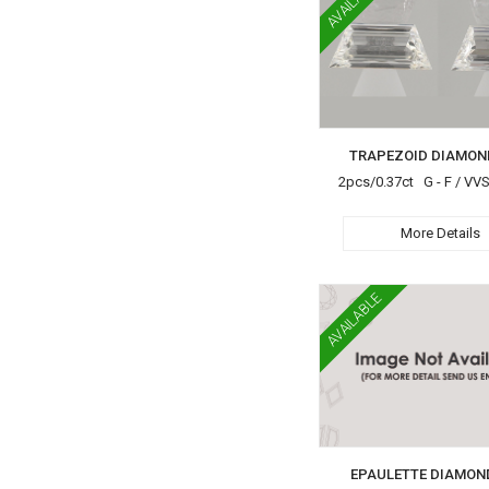
AVAILABLE
TRAPEZOID DIAMON
2pcs/0.37ct G - F / VV
More Details
AVAILABLE
EPAULETTE DIAMON