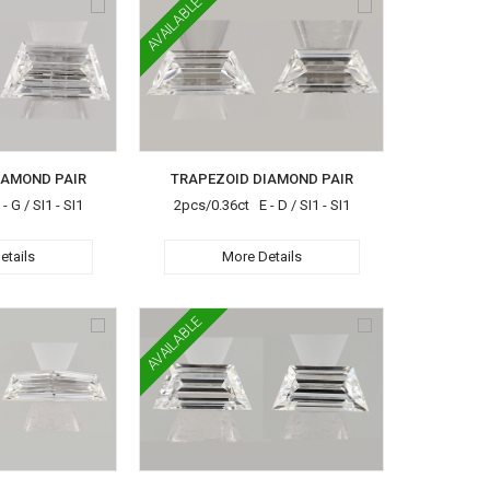
AVAILABLE
IAMOND PAIR
TRAPEZOID DIAMOND PAIR
 G / SI1 - SI1
2pcs/0.36ct E - D / SI1 - SI1
etails
More Details
AVAILABLE