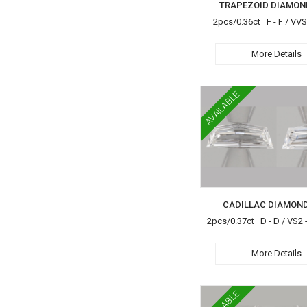
TRAPEZOID DIAMON
2pcs/0.36ct F - F / VV
More Details
AVAILABLE
CADILLAC DIAMOND
2pcs/0.37ct D - D / VS2 -
More Details