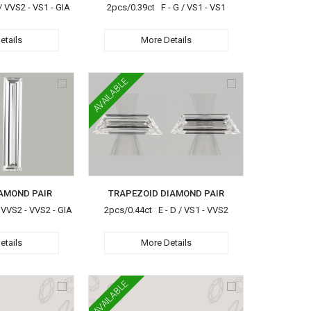
/ VVS2 - VS1 - GIA
2pcs/0.39ct F - G / VS1 - VS1
etails
More Details
AVAILABLE
AMOND PAIR
TRAPEZOID DIAMOND PAIR
 VVS2 - VVS2 - GIA
2pcs/0.44ct E - D / VS1 - VVS2
etails
More Details
AVAILABLE