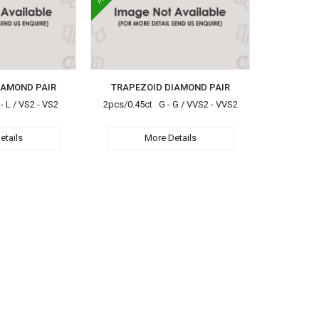
IAMOND PAIR
TRAPEZOID DIAMOND PAIR
 L / VS2 - VS2
2pcs/0.45ct G - G / VVS2 - VVS2
etails
More Details