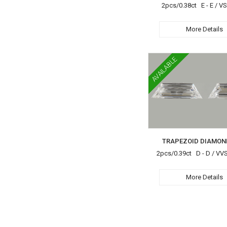
2pcs/0.38ct E - E / VS
More Details
AVAILABLE
TRAPEZOID DIAMON
2pcs/0.39ct D - D / VV
More Details