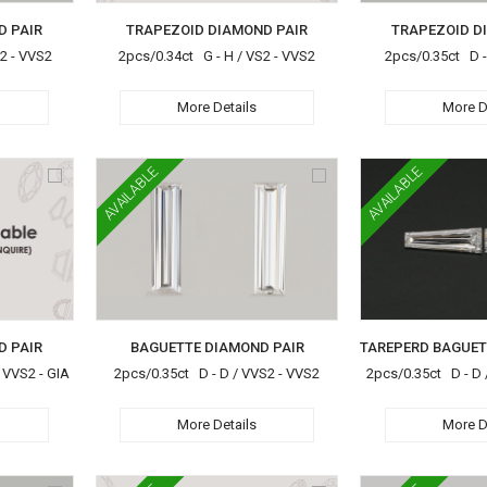
D PAIR
TRAPEZOID DIAMOND PAIR
TRAPEZOID D
S2 - VVS2
2pcs/0.34ct G - H / VS2 - VVS2
2pcs/0.35ct D -
More Details
More D
AVAILABLE
AVAILABLE
D PAIR
BAGUETTE DIAMOND PAIR
 VVS2 - GIA
2pcs/0.35ct D - D / VVS2 - VVS2
2pcs/0.35ct D - D 
More Details
More D